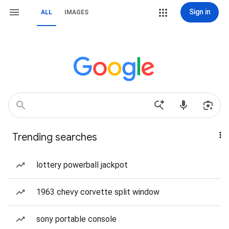
Sign in
ALL
IMAGES
Trending searches
lottery powerball jackpot
1963 chevy corvette split window
sony portable console