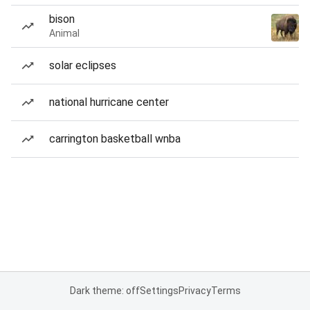
bison
Animal
solar eclipses
national hurricane center
carrington basketball wnba
Dark theme: off
Settings
Privacy
Terms