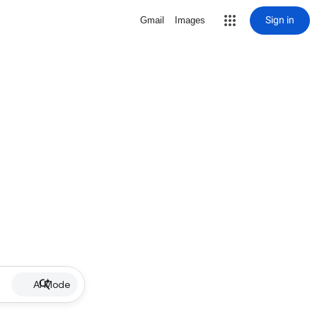
Sign in
Gmail
Images
AI Mode