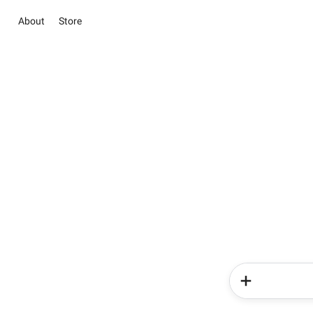
About
Store