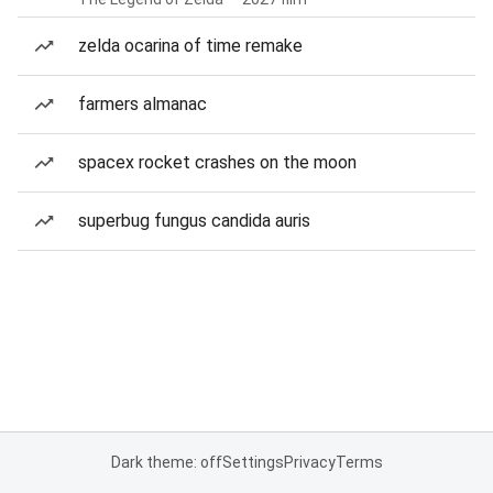
zelda ocarina of time remake
farmers almanac
spacex rocket crashes on the moon
superbug fungus candida auris
Dark theme: off
Settings
Privacy
Terms