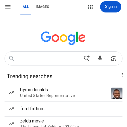
Sign in
ALL
IMAGES
Trending searches
byron donalds
United States Representative
ford fathom
zelda movie
The Legend of Zelda — 2027 film