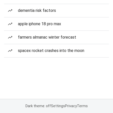
dementia risk factors
apple iphone 18 pro max
farmers almanac winter forecast
spacex rocket crashes into the moon
Dark theme: off
Settings
Privacy
Terms