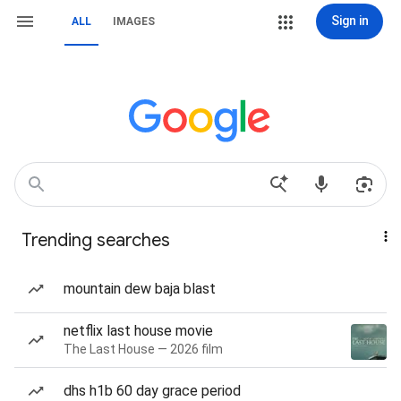
Sign in
ALL
IMAGES
Trending searches
mountain dew baja blast
netflix last house movie
The Last House — 2026 film
dhs h1b 60 day grace period