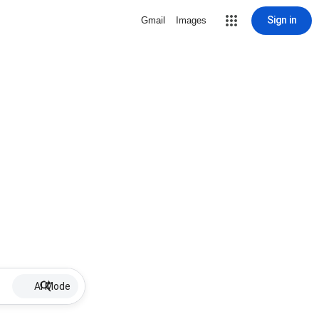
Sign in
Gmail
Images
AI Mode