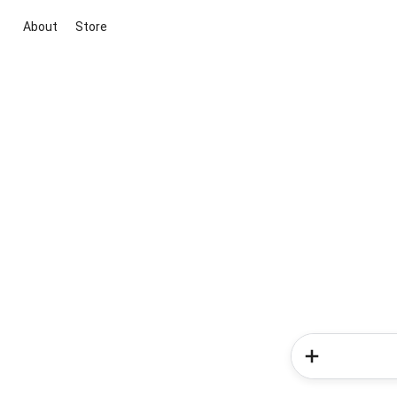
About
Store