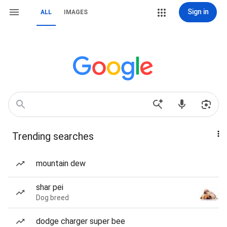
Sign in
ALL
IMAGES
Trending searches
mountain dew
shar pei
Dog breed
dodge charger super bee