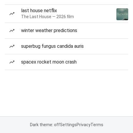
last house netflix
The Last House — 2026 film
winter weather predictions
superbug fungus candida auris
spacex rocket moon crash
Dark theme: off
Settings
Privacy
Terms