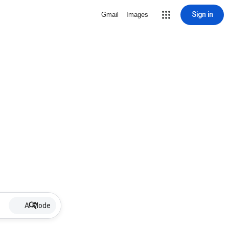
Sign in
Gmail
Images
AI Mode