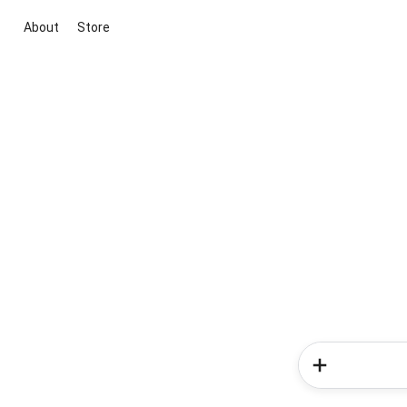
About
Store