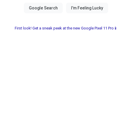
First look! Get a sneak peek at the new Google Pixel 11 Pro📱