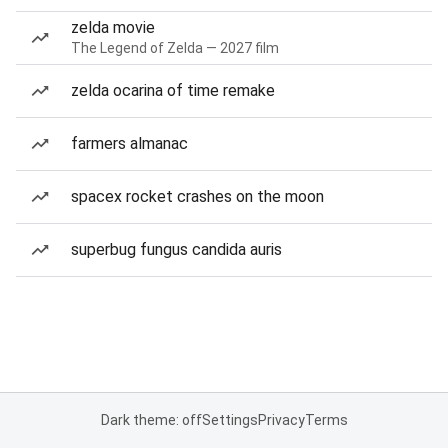
zelda movie
The Legend of Zelda — 2027 film
zelda ocarina of time remake
farmers almanac
spacex rocket crashes on the moon
superbug fungus candida auris
Dark theme: off
Settings
Privacy
Terms