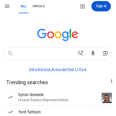
Sign in
ALL
IMAGES
Get a first look at Google Pixel 11 Pro📱
Trending searches
byron donalds
United States Representative
ford fathom