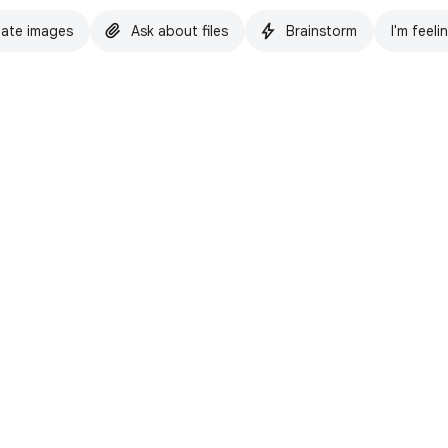
ate images
Ask about files
Brainstorm
I'm feeli