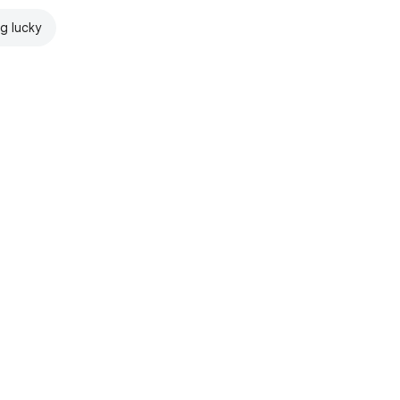
ng lucky