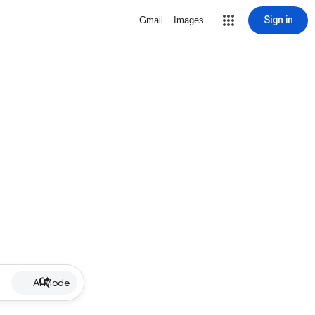
Sign in
Gmail
Images
AI Mode