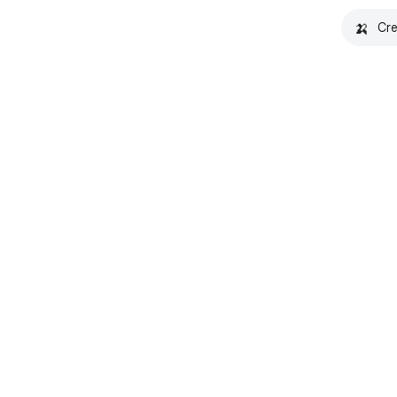
🍌
Cre