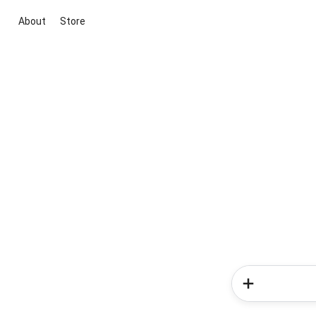
About
Store