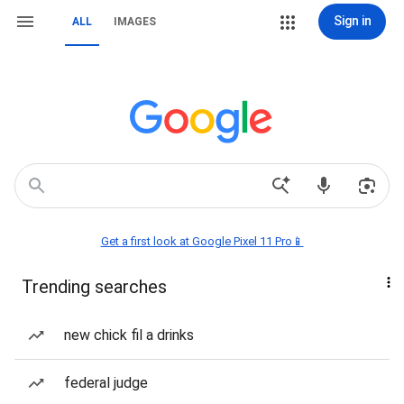
Sign in
ALL
IMAGES
Get a first look at Google Pixel 11 Pro📱
Trending searches
new chick fil a drinks
federal judge