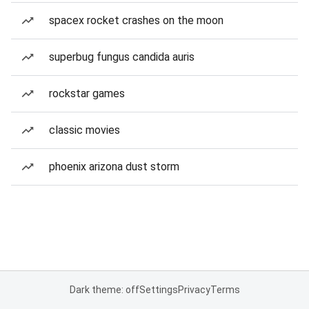
spacex rocket crashes on the moon
superbug fungus candida auris
rockstar games
classic movies
phoenix arizona dust storm
Dark theme: off
Settings
Privacy
Terms