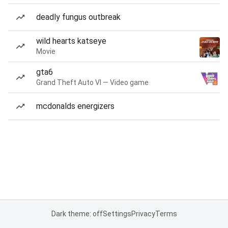
deadly fungus outbreak
wild hearts katseye
Movie
gta6
Grand Theft Auto VI — Video game
mcdonalds energizers
Dark theme: off
Settings
Privacy
Terms