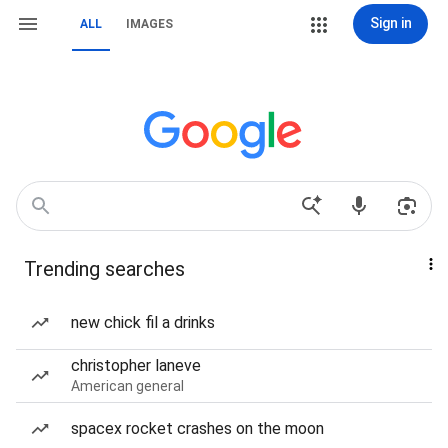
Sign in
ALL
IMAGES
Trending searches
new chick fil a drinks
christopher laneve
American general
spacex rocket crashes on the moon