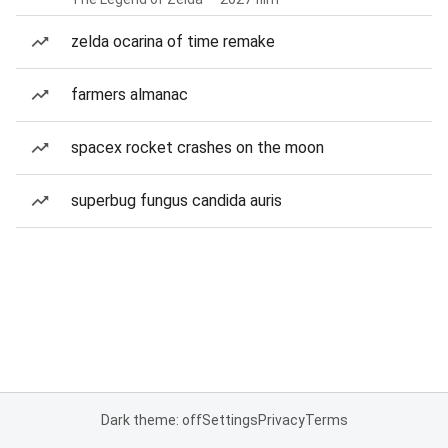
zelda ocarina of time remake
farmers almanac
spacex rocket crashes on the moon
superbug fungus candida auris
Dark theme: off
Settings
Privacy
Terms