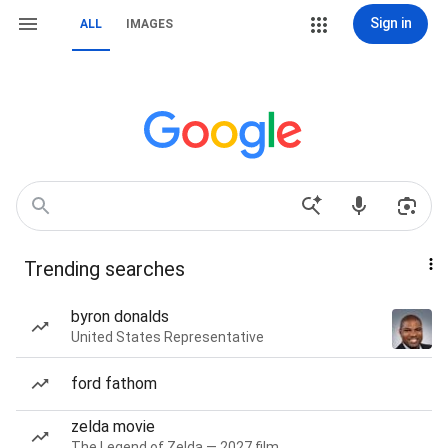
Sign in
ALL
IMAGES
Trending searches
byron donalds
United States Representative
ford fathom
zelda movie
The Legend of Zelda — 2027 film