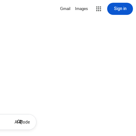
Sign in
Gmail
Images
AI Mode