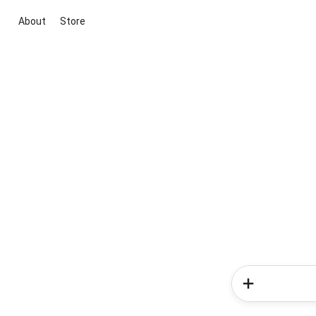
About
Store