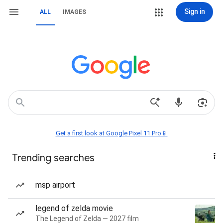
Sign in
ALL
IMAGES
Get a first look at Google Pixel 11 Pro📱
Trending searches
msp airport
legend of zelda movie
The Legend of Zelda — 2027 film