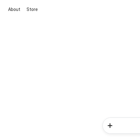
About
Store