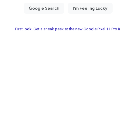
First look! Get a sneak peek at the new Google Pixel 11 Pro📱