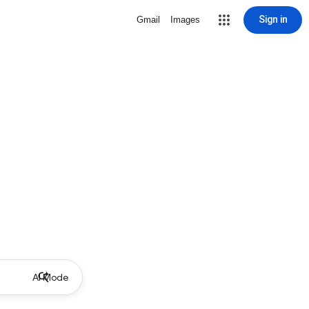
Sign in
Gmail
Images
AI Mode