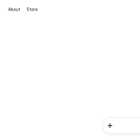
About
Store