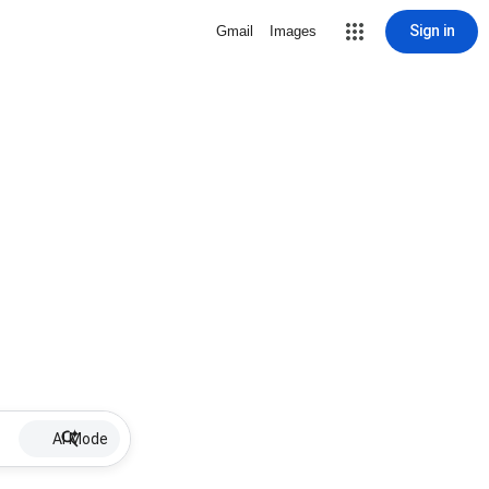
Sign in
Gmail
Images
AI Mode