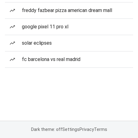
freddy fazbear pizza american dream mall
google pixel 11 pro xl
solar eclipses
fc barcelona vs real madrid
Dark theme: off
Settings
Privacy
Terms