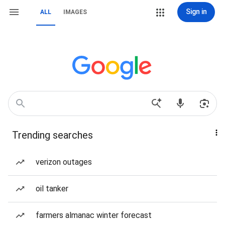
Sign in
ALL
IMAGES
Trending searches
verizon outages
oil tanker
farmers almanac winter forecast