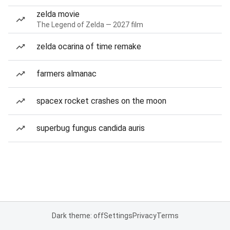
zelda movie
The Legend of Zelda — 2027 film
zelda ocarina of time remake
farmers almanac
spacex rocket crashes on the moon
superbug fungus candida auris
Dark theme: off
Settings
Privacy
Terms