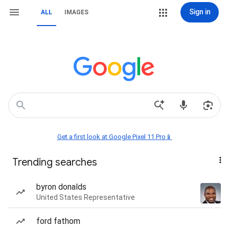
Sign in
ALL
IMAGES
Get a first look at Google Pixel 11 Pro📱
Trending searches
byron donalds
United States Representative
ford fathom