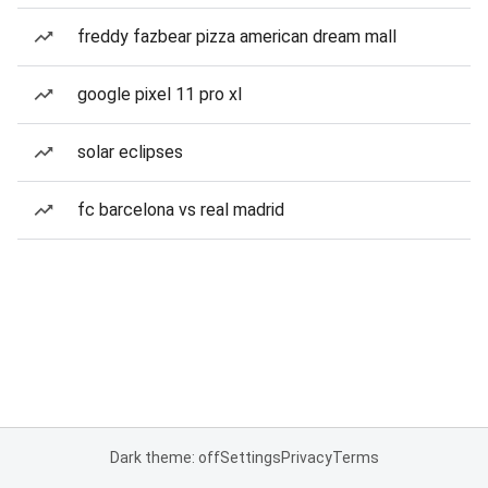
freddy fazbear pizza american dream mall
google pixel 11 pro xl
solar eclipses
fc barcelona vs real madrid
Dark theme: off
Settings
Privacy
Terms