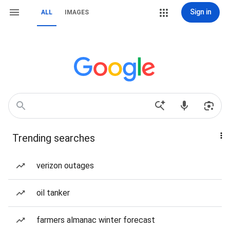
Sign in
ALL
IMAGES
Trending searches
verizon outages
oil tanker
farmers almanac winter forecast