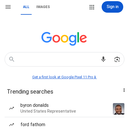
Sign in
ALL
IMAGES
Get a first look at Google Pixel 11 Pro📱
Trending searches
byron donalds
United States Representative
ford fathom