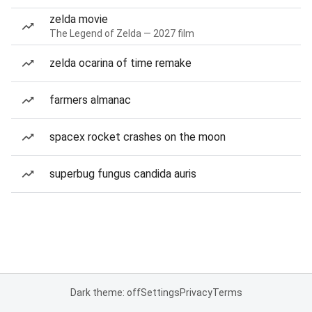
zelda movie
The Legend of Zelda — 2027 film
zelda ocarina of time remake
farmers almanac
spacex rocket crashes on the moon
superbug fungus candida auris
Dark theme: off
Settings
Privacy
Terms