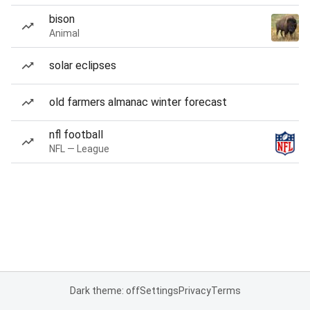
bison
Animal
solar eclipses
old farmers almanac winter forecast
nfl football
NFL — League
Dark theme: off
Settings
Privacy
Terms