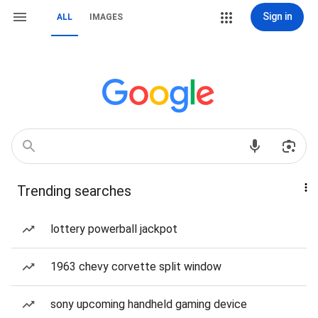
Sign in
ALL
IMAGES
Trending searches
lottery powerball jackpot
1963 chevy corvette split window
sony upcoming handheld gaming device