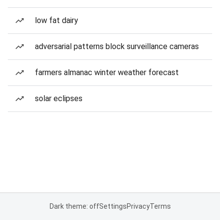
low fat dairy
adversarial patterns block surveillance cameras
farmers almanac winter weather forecast
solar eclipses
Dark theme: off
Settings
Privacy
Terms