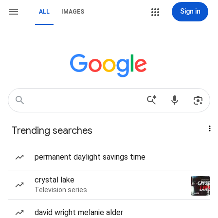
Sign in
ALL
IMAGES
Trending searches
permanent daylight savings time
crystal lake
Television series
david wright melanie alder