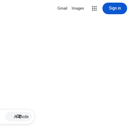
Sign in
Gmail
Images
AI Mode