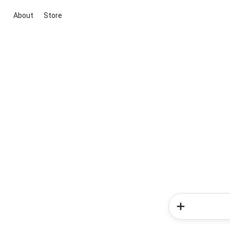
About
Store