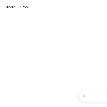
About
Store