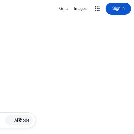
Sign in
Gmail
Images
AI Mode