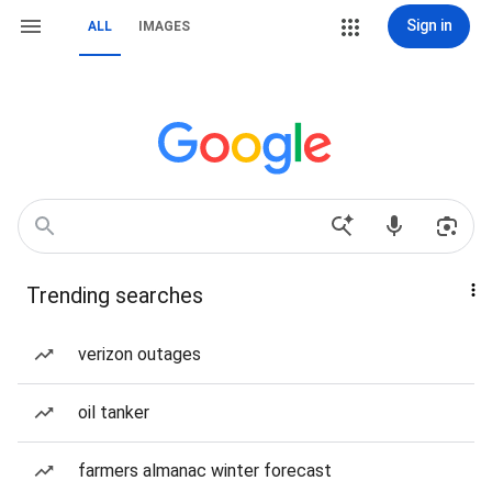
Sign in
ALL
IMAGES
Trending searches
verizon outages
oil tanker
farmers almanac winter forecast