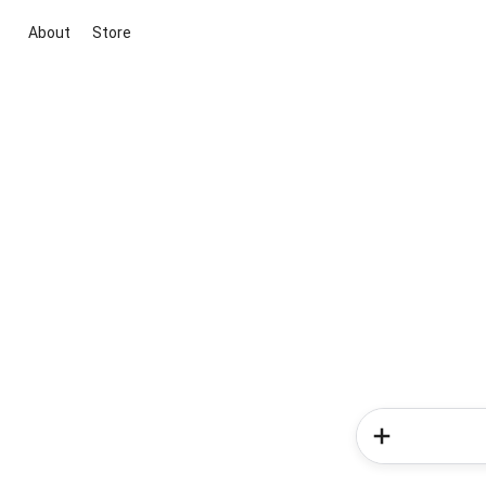
About
Store