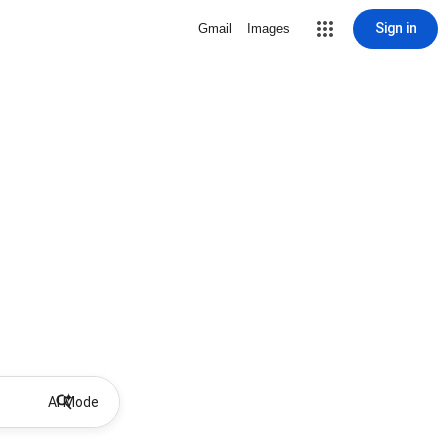
Sign in
Gmail
Images
AI Mode