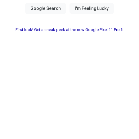
First look! Get a sneak peek at the new Google Pixel 11 Pro📱