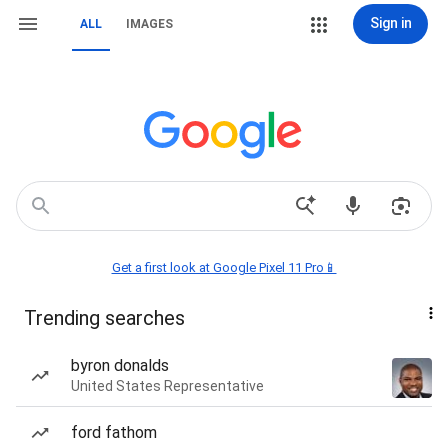
Sign in
ALL
IMAGES
Get a first look at Google Pixel 11 Pro📱
Trending searches
byron donalds
United States Representative
ford fathom