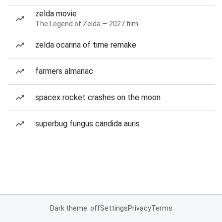
zelda movie
The Legend of Zelda — 2027 film
zelda ocarina of time remake
farmers almanac
spacex rocket crashes on the moon
superbug fungus candida auris
Dark theme: off
Settings
Privacy
Terms