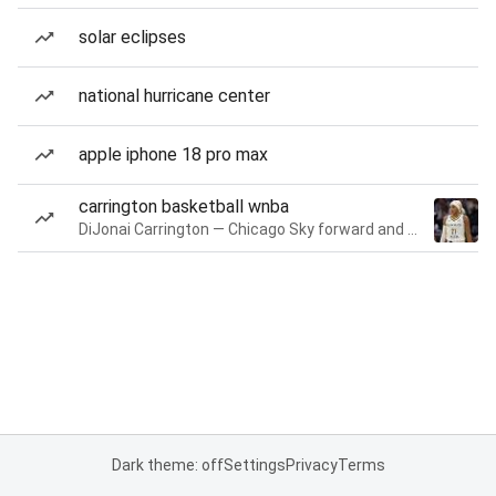
solar eclipses
national hurricane center
apple iphone 18 pro max
carrington basketball wnba
DiJonai Carrington — Chicago Sky forward and guard
Dark theme: off
Settings
Privacy
Terms