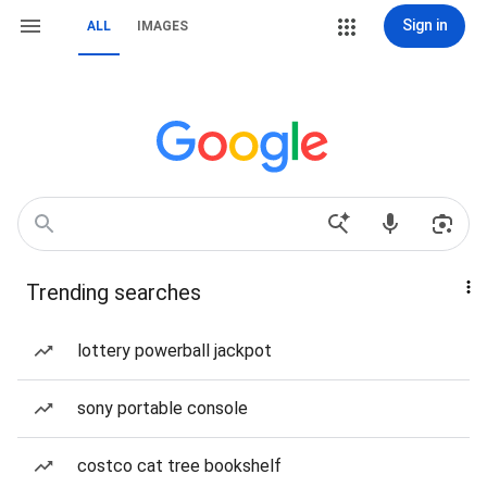
Sign in
ALL
IMAGES
Trending searches
lottery powerball jackpot
sony portable console
costco cat tree bookshelf