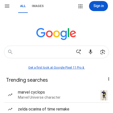
Sign in
ALL
IMAGES
Get a first look at Google Pixel 11 Pro📱
Trending searches
marvel cyclops
Marvel Universe character
zelda ocarina of time remake