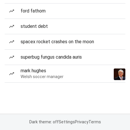
ford fathom
student debt
spacex rocket crashes on the moon
superbug fungus candida auris
mark hughes
Welsh soccer manager
Dark theme: off
Settings
Privacy
Terms