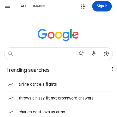
Sign in
ALL
IMAGES
Trending searches
airline cancels flights
throws a hissy fit nyt crossword answers
charles costanza us army