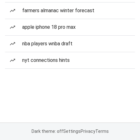
farmers almanac winter forecast
apple iphone 18 pro max
nba players wnba draft
nyt connections hints
Dark theme: off
Settings
Privacy
Terms