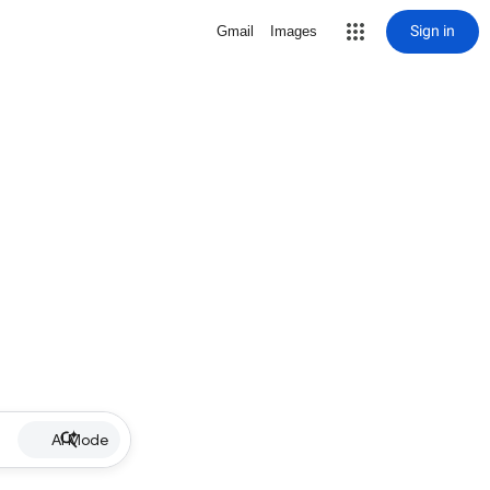
Sign in
Gmail
Images
AI Mode