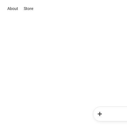
About
Store