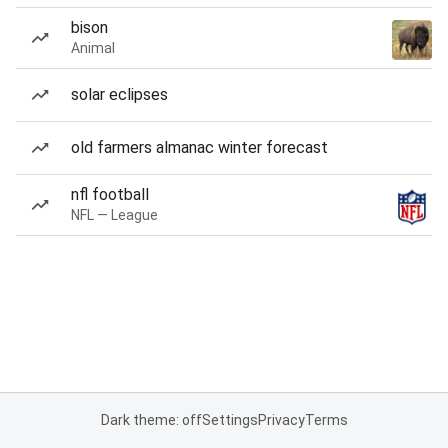
bison
Animal
solar eclipses
old farmers almanac winter forecast
nfl football
NFL — League
Dark theme: off
Settings
Privacy
Terms