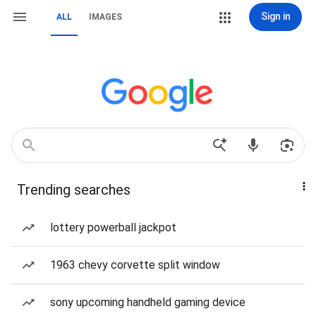
Sign in
ALL
IMAGES
Trending searches
lottery powerball jackpot
1963 chevy corvette split window
sony upcoming handheld gaming device