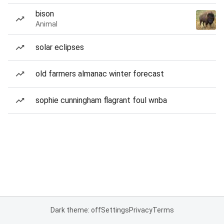
bison
Animal
solar eclipses
old farmers almanac winter forecast
sophie cunningham flagrant foul wnba
Dark theme: off
Settings
Privacy
Terms