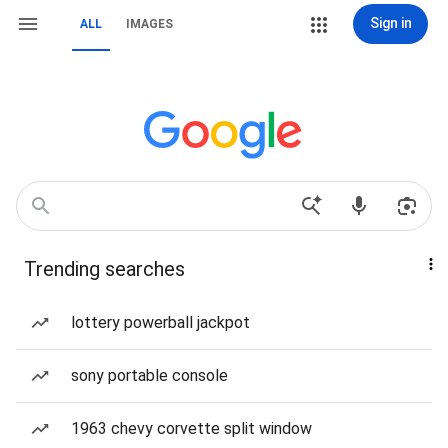
Sign in
ALL
IMAGES
Trending searches
lottery powerball jackpot
sony portable console
1963 chevy corvette split window