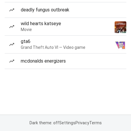
deadly fungus outbreak
wild hearts katseye
Movie
gta6
Grand Theft Auto VI — Video game
mcdonalds energizers
Dark theme: off
Settings
Privacy
Terms