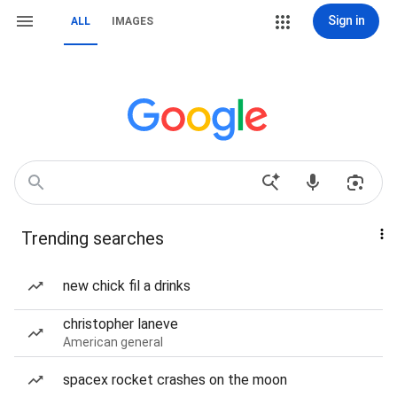
Sign in
ALL
IMAGES
Trending searches
new chick fil a drinks
christopher laneve
American general
spacex rocket crashes on the moon