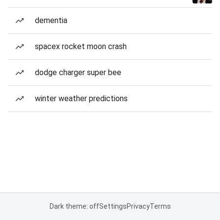
dementia
spacex rocket moon crash
dodge charger super bee
winter weather predictions
Dark theme: off
Settings
Privacy
Terms