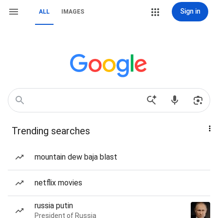
Sign in
ALL
IMAGES
Trending searches
mountain dew baja blast
netflix movies
russia putin
President of Russia