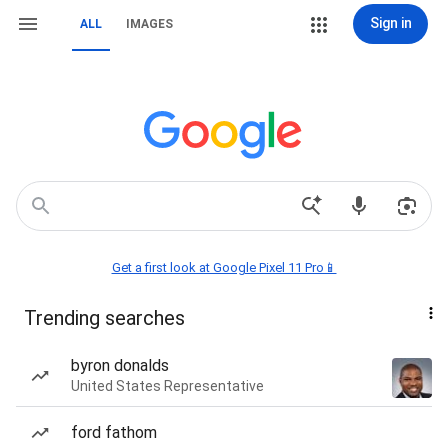
Sign in
ALL
IMAGES
Get a first look at Google Pixel 11 Pro📱
Trending searches
byron donalds
United States Representative
ford fathom