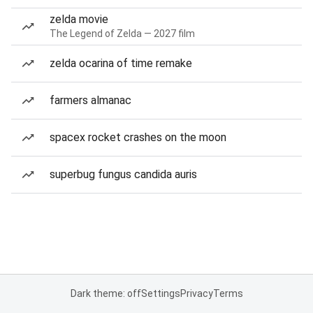
zelda movie
The Legend of Zelda — 2027 film
zelda ocarina of time remake
farmers almanac
spacex rocket crashes on the moon
superbug fungus candida auris
Dark theme: off
Settings
Privacy
Terms