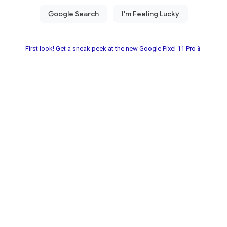
First look! Get a sneak peek at the new Google Pixel 11 Pro📱