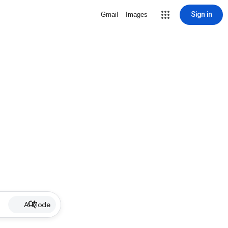
Sign in
Gmail
Images
AI Mode