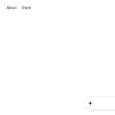
About
Store