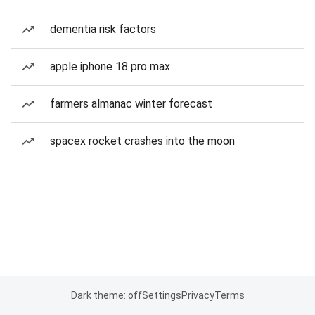
dementia risk factors
apple iphone 18 pro max
farmers almanac winter forecast
spacex rocket crashes into the moon
Dark theme: off
Settings
Privacy
Terms