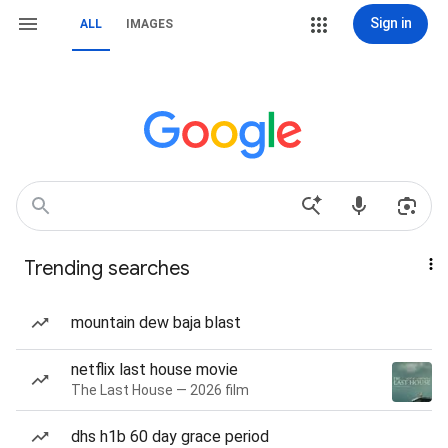
Sign in
ALL
IMAGES
Trending searches
mountain dew baja blast
netflix last house movie
The Last House — 2026 film
dhs h1b 60 day grace period