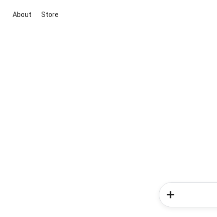
About
Store