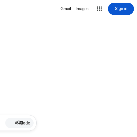
Sign in
Gmail
Images
AI Mode