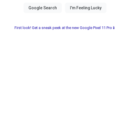
First look! Get a sneak peek at the new Google Pixel 11 Pro📱