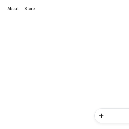
About
Store