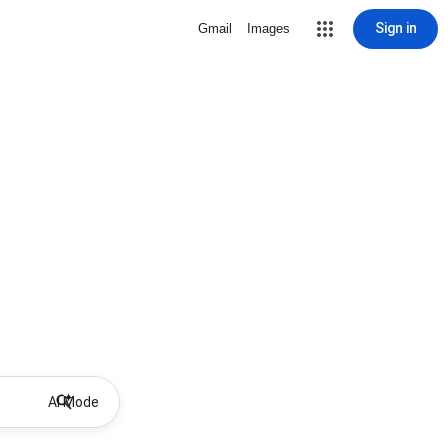
Sign in
Gmail
Images
AI Mode