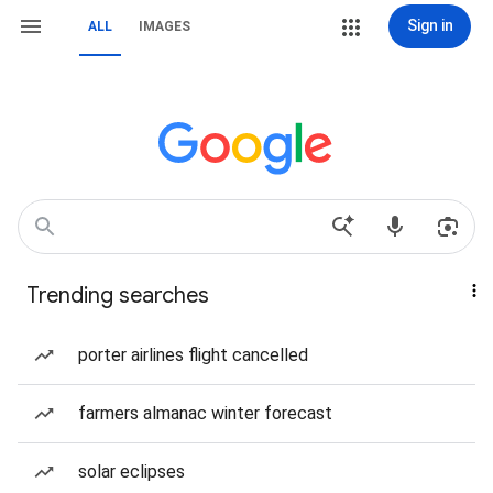
Sign in
ALL
IMAGES
Trending searches
porter airlines flight cancelled
farmers almanac winter forecast
solar eclipses