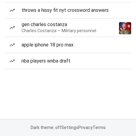
throws a hissy fit nyt crossword answers
gen charles costanza
Charles Costanza — Military personnel
apple iphone 18 pro max
nba players wnba draft
Dark theme: off
Settings
Privacy
Terms