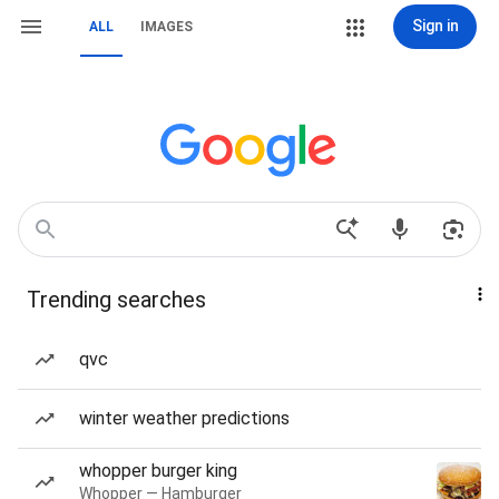
Sign in
ALL
IMAGES
Trending searches
qvc
winter weather predictions
whopper burger king
Whopper — Hamburger