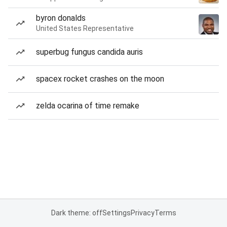
byron donalds
United States Representative
superbug fungus candida auris
spacex rocket crashes on the moon
zelda ocarina of time remake
Dark theme: off
Settings
Privacy
Terms