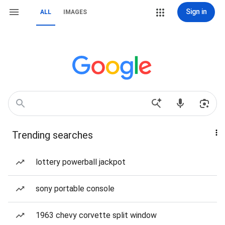
Sign in
ALL
IMAGES
Trending searches
lottery powerball jackpot
sony portable console
1963 chevy corvette split window