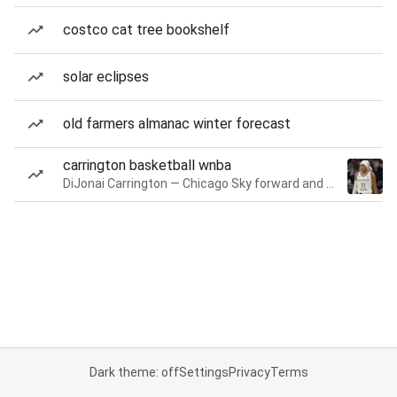
costco cat tree bookshelf
solar eclipses
old farmers almanac winter forecast
carrington basketball wnba
DiJonai Carrington — Chicago Sky forward and guard
Dark theme: off
Settings
Privacy
Terms