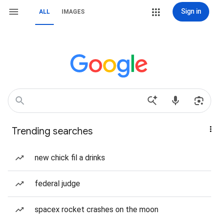
Sign in
ALL
IMAGES
Trending searches
new chick fil a drinks
federal judge
spacex rocket crashes on the moon