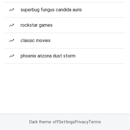
superbug fungus candida auris
rockstar games
classic movies
phoenix arizona dust storm
Dark theme: off
Settings
Privacy
Terms