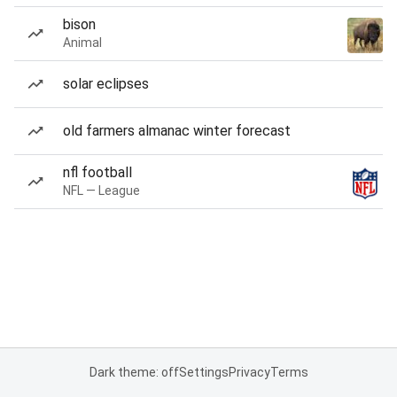
bison
Animal
solar eclipses
old farmers almanac winter forecast
nfl football
NFL — League
Dark theme: off
Settings
Privacy
Terms