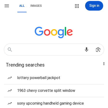
Sign in
ALL
IMAGES
Trending searches
lottery powerball jackpot
1963 chevy corvette split window
sony upcoming handheld gaming device