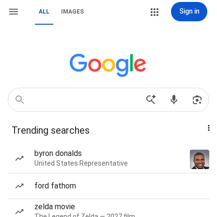
Sign in
ALL
IMAGES
Trending searches
byron donalds
United States Representative
ford fathom
zelda movie
The Legend of Zelda — 2027 film