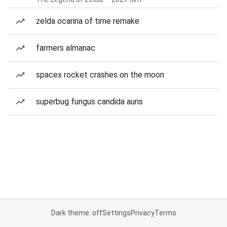
zelda ocarina of time remake
farmers almanac
spacex rocket crashes on the moon
superbug fungus candida auris
Dark theme: off
Settings
Privacy
Terms