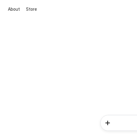
About
Store