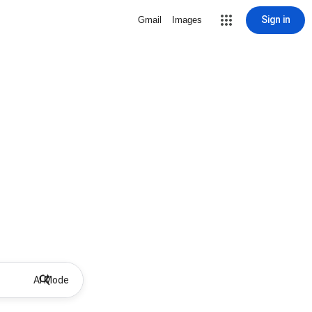
Sign in
Gmail
Images
AI Mode