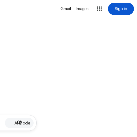
Sign in
Gmail
Images
AI Mode