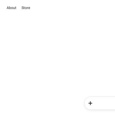
About
Store