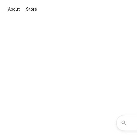
About
Store