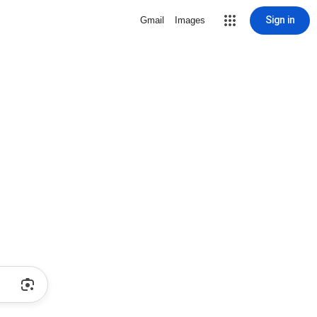
Sign in
Gmail
Images