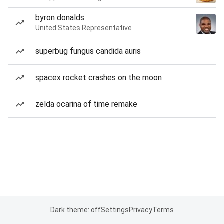
byron donalds
United States Representative
superbug fungus candida auris
spacex rocket crashes on the moon
zelda ocarina of time remake
Dark theme: off
Settings
Privacy
Terms