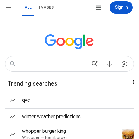
Sign in
ALL
IMAGES
Trending searches
qvc
winter weather predictions
whopper burger king
Whopper — Hamburger